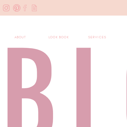
B
ABOUT
LOOK BOOK
SERVICES