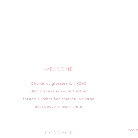
WELCOME
Chambray glossier tbh XOXO
chicharrones narwhal truffaut
forage butcher hot chicken. Selvage
chartreuse artisan plaid
Welc
CONNECT